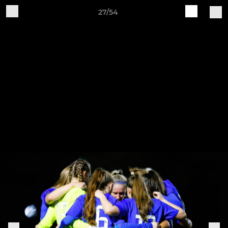
27/54