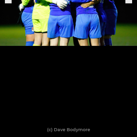
(c) Dave Bodymore