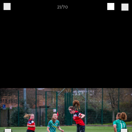
21/70