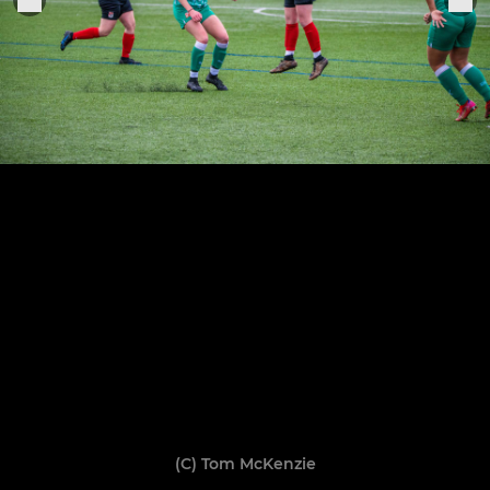
(C) Tom McKenzie