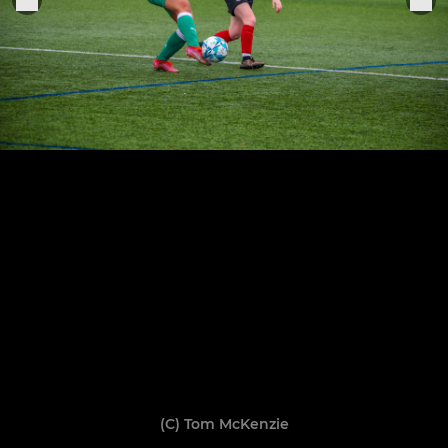
(C) Tom McKenzie