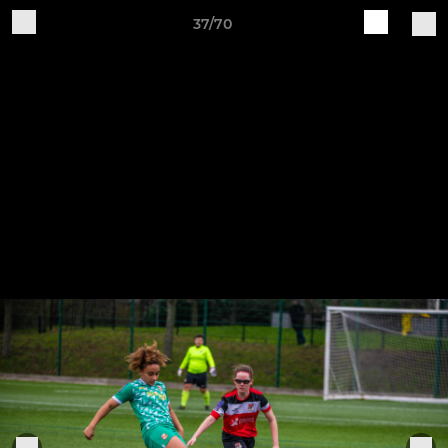
37/70