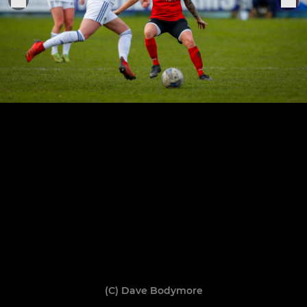
(C) Dave Bodymore