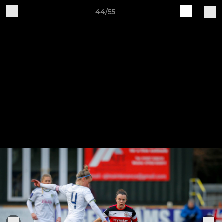
44/55