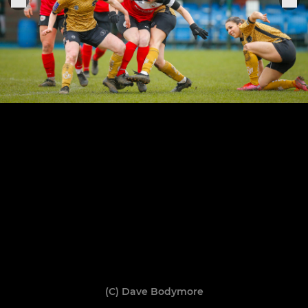
(C) Dave Bodymore