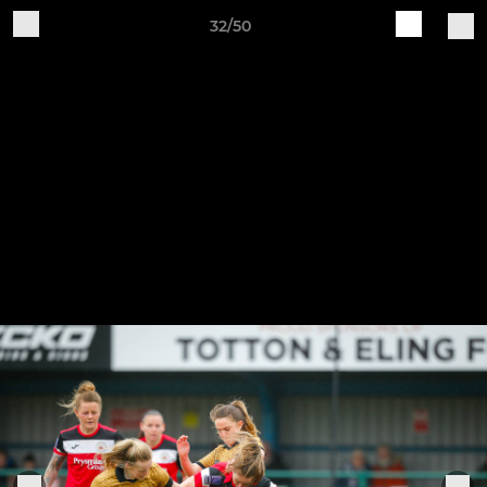
32/50