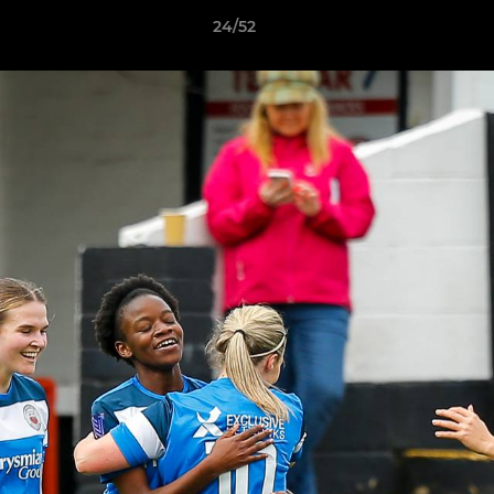
24/52