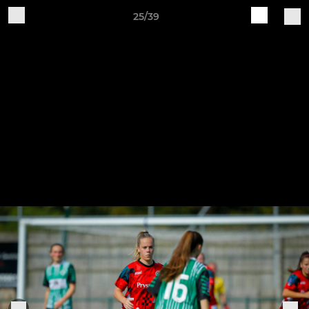
25/39