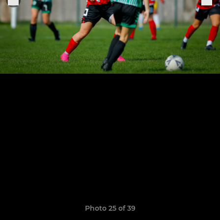
Photo 25 of 39