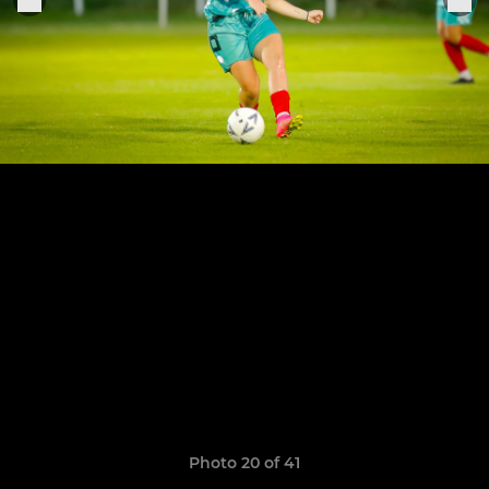
Photo 20 of 41