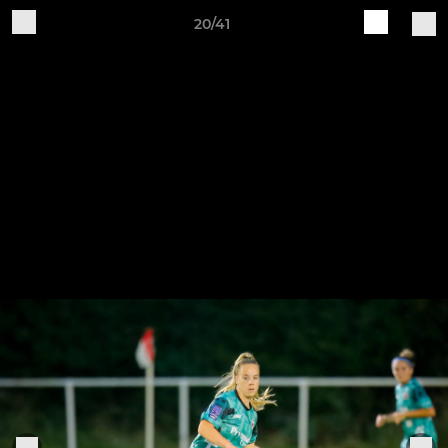
20/41