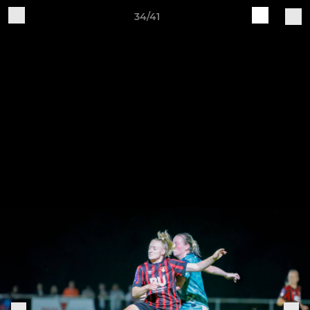
34/41