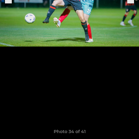
Photo 34 of 41