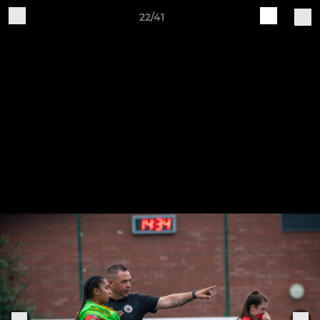
22/41