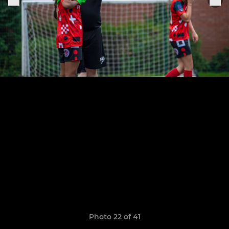
Photo 22 of 41