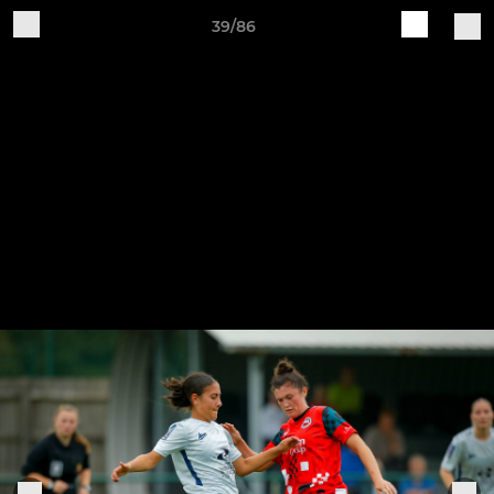
39/86