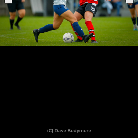
(C) Dave Bodymore