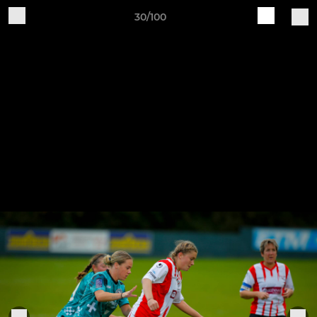
30/100