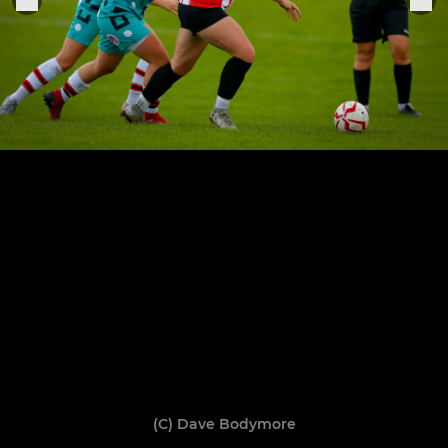
(C) Dave Bodymore