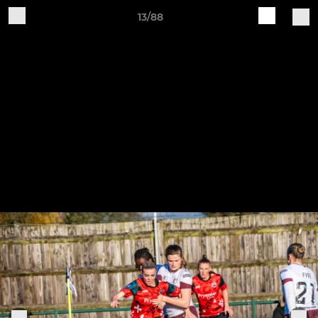
13/88