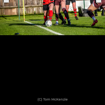
(C) Tom McKenzie