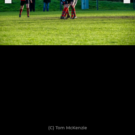
(C) Tom McKenzie