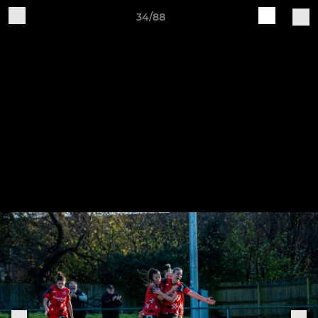
34/88