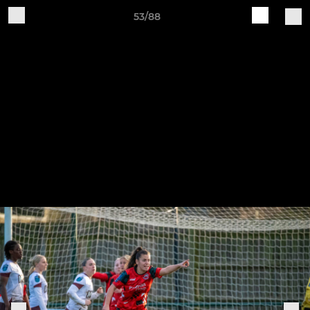
53/88