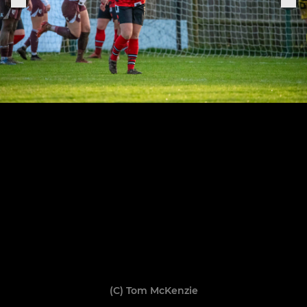
(C) Tom McKenzie