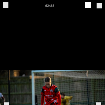
62/88