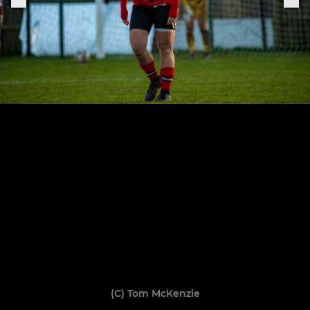
(C) Tom McKenzie