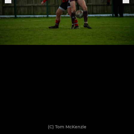
(C) Tom McKenzie