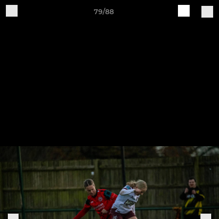
79/88