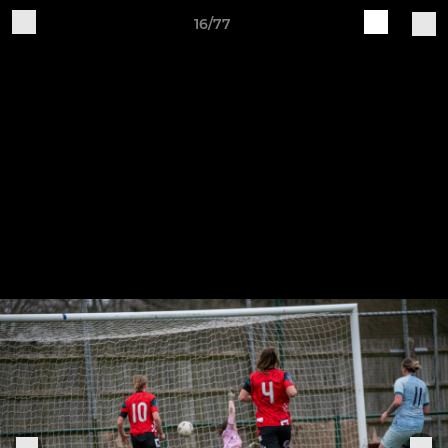
16/77