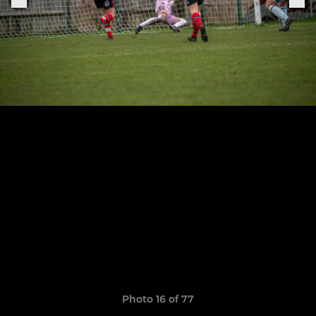
Photo 16 of 77