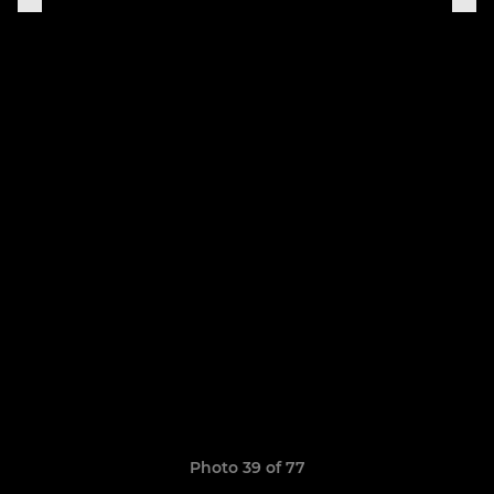
Photo 39 of 77