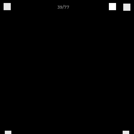
39/77