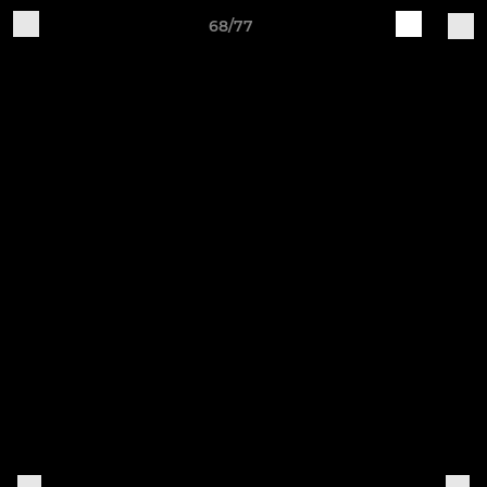
68/77