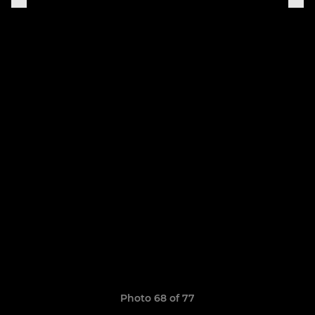
Photo 68 of 77