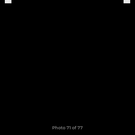
Photo 71 of 77