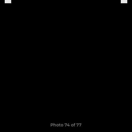
Photo 74 of 77