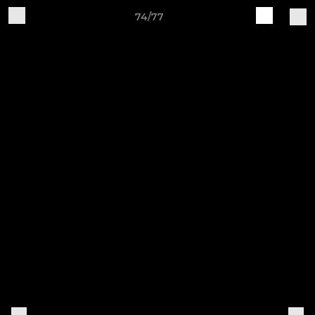
74/77