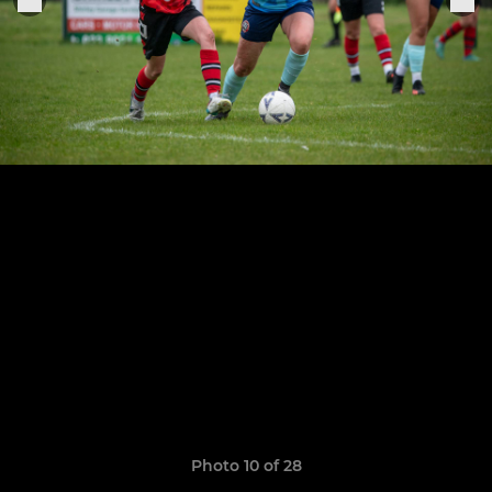
Photo 10 of 28