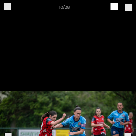
10/28