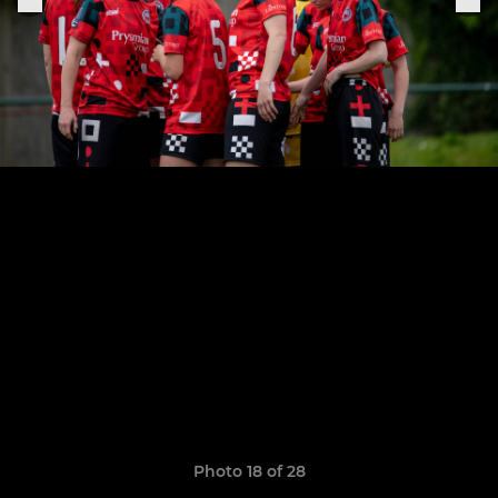
Photo 18 of 28