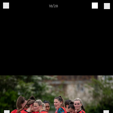
18/28