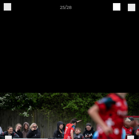
25/28