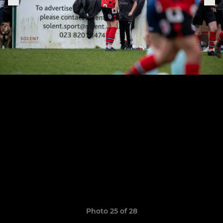
Photo 25 of 28