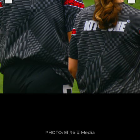
PHOTO: El Reid Media