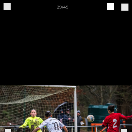
29/45