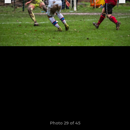
Photo 29 of 45