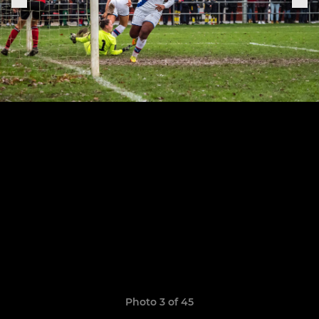
Photo 3 of 45