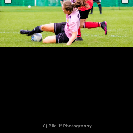
(C) Bilcliff Photography