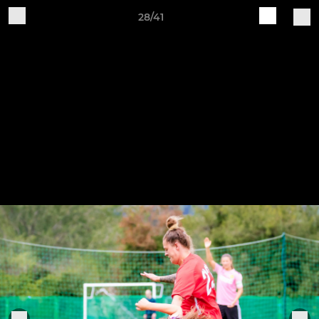
28/41