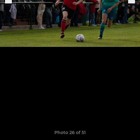
Photo 26 of 51