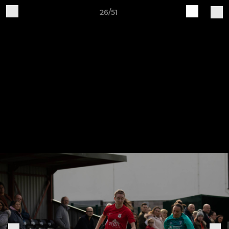
26/51