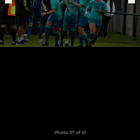
Photo 37 of 51