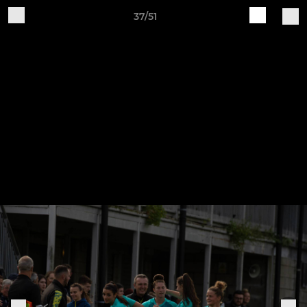
37/51