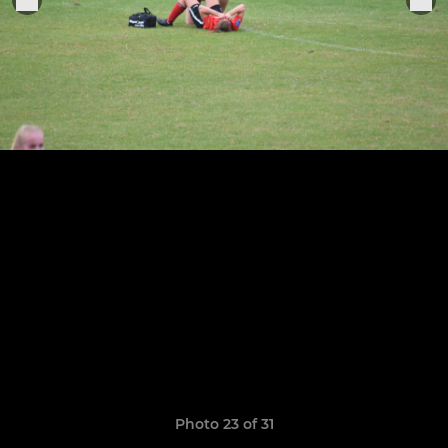
Photo 23 of 31