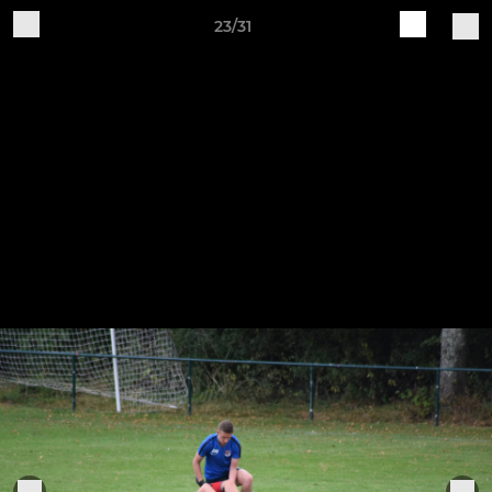
23/31