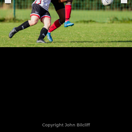
Copyright John Bilcliff