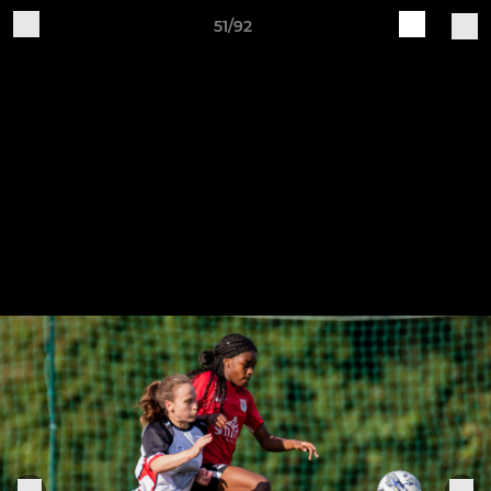
51/92