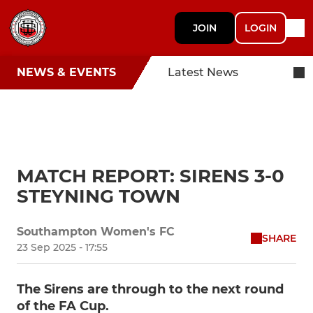
JOIN
LOGIN
NEWS & EVENTS
Latest News
MATCH REPORT: SIRENS 3-0
STEYNING TOWN
Southampton Women's FC
SHARE
23 Sep 2025 - 17:55
The Sirens are through to the next round
of the FA Cup.