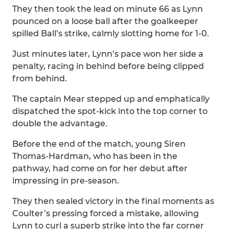
They then took the lead on minute 66 as Lynn
pounced on a loose ball after the goalkeeper
spilled Ball’s strike, calmly slotting home for 1-0.
Just minutes later, Lynn’s pace won her side a
penalty, racing in behind before being clipped
from behind.
The captain Mear stepped up and emphatically
dispatched the spot-kick into the top corner to
double the advantage.
Before the end of the match, young Siren
Thomas-Hardman, who has been in the
pathway, had come on for her debut after
impressing in pre-season.
They then sealed victory in the final moments as
Coulter’s pressing forced a mistake, allowing
Lynn to curl a superb strike into the far corner