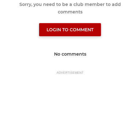
Sorry, you need to be a club member to add
comments
LOGIN TO COMMENT
No comments
ADVERTISEMENT