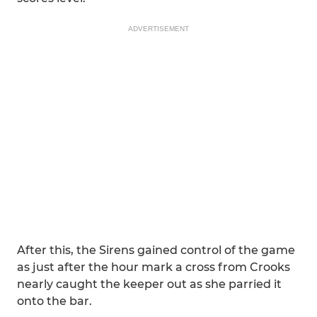
ADVERTISEMENT
After this, the Sirens gained control of the game
as just after the hour mark a cross from Crooks
nearly caught the keeper out as she parried it
onto the bar.