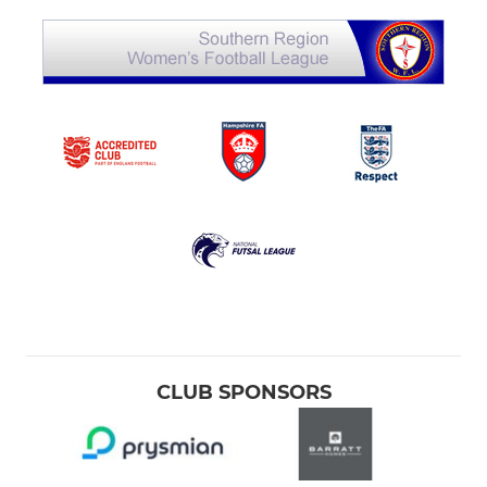
CLUB SPONSORS