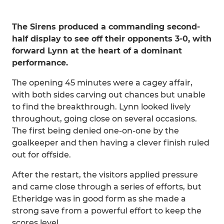
The Sirens produced a commanding second-
half display to see off their opponents 3-0, with
forward Lynn at the heart of a dominant
performance.
The opening 45 minutes were a cagey affair,
with both sides carving out chances but unable
to find the breakthrough. Lynn looked lively
throughout, going close on several occasions.
The first being denied one-on-one by the
goalkeeper and then having a clever finish ruled
out for offside.
After the restart, the visitors applied pressure
and came close through a series of efforts, but
Etheridge was in good form as she made a
strong save from a powerful effort to keep the
scores level.