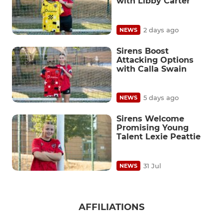
with Libby Carter
2 days ago
NEWS
Sirens Boost
Attacking Options
with Calla Swain
5 days ago
NEWS
Sirens Welcome
Promising Young
Talent Lexie Peattie
31 Jul
NEWS
AFFILIATIONS