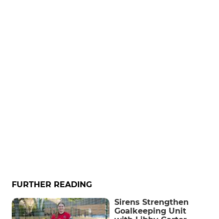
FURTHER READING
Sirens Strengthen
Goalkeeping Unit