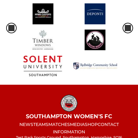
SOUTHAMPTON WOMEN'S FC
NEWS
TEAMS
MATCHES
MEDIA
SHOP
CONTACT
INFORMATION
Test Park Sports Ground, Southampton, Hampshire, SO16