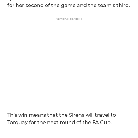
for her second of the game and the team’s third.
ADVERTISEMENT
This win means that the Sirens will travel to
Torquay for the next round of the FA Cup.