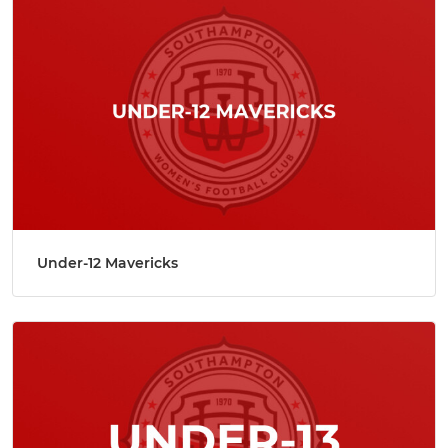
Under-12 Mavericks