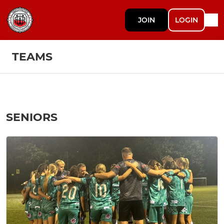
JOIN
LOGIN
TEAMS
SENIORS