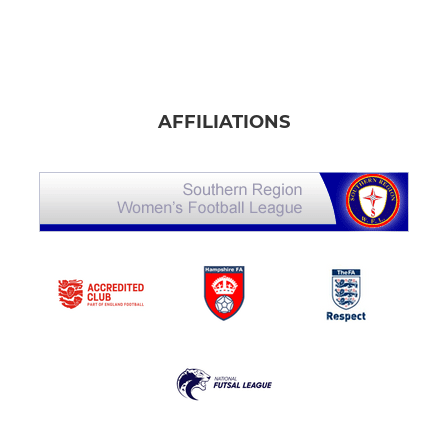
AFFILIATIONS