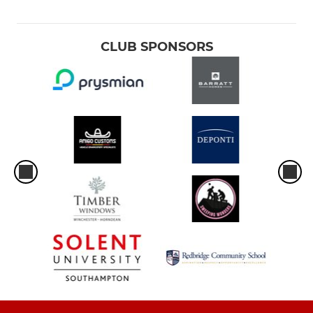
CLUB SPONSORS