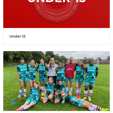
Under-13