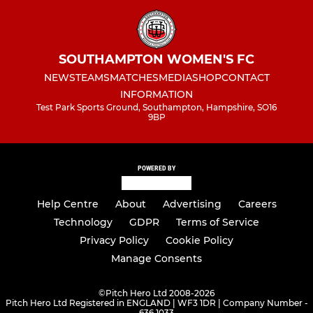
SOUTHAMPTON WOMEN'S FC
NEWS
TEAMS
MATCHES
MEDIA
SHOP
CONTACT
INFORMATION
Test Park Sports Ground, Southampton, Hampshire, SO16
9BP
POWERED BY
Help Centre
About
Advertising
Careers
Technology
GDPR
Terms of Service
Privacy Policy
Cookie Policy
Manage Consents
©
Pitch Hero Ltd 2008-2026
Pitch Hero Ltd Registered in ENGLAND | WF3 1DR | Company Number -
636 1033