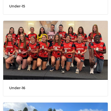
Under-15
Under-16