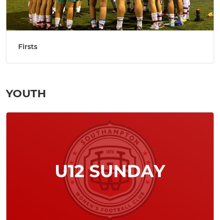
Firsts
YOUTH