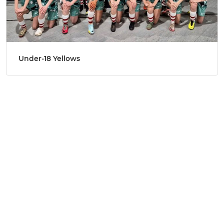
Under-18 Yellows