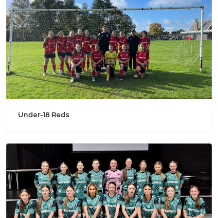
Under-18 Reds