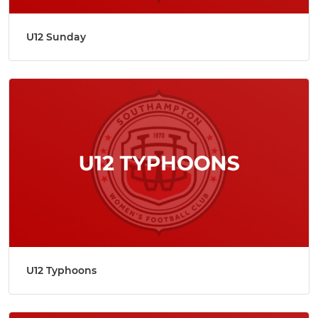
U12 Sunday
U12 Typhoons