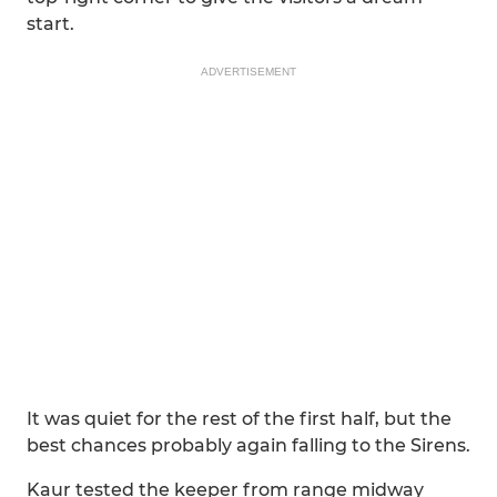
start.
ADVERTISEMENT
It was quiet for the rest of the first half, but the
best chances probably again falling to the Sirens.
Kaur tested the keeper from range midway