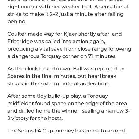
right corner with her weaker foot. A sensational
strike to make it 2–2 just a minute after falling
behind.
Coulter made way for Kjaer shortly after, and
Etheridge was called into action again,
producing a vital save from close range following
a dangerous Torquay corner on 71 minutes.
As the clock ticked down, Ball was replaced by
Soares in the final minutes, but heartbreak
struck in the sixth minute of added time.
After some tidy build-up play, a Torquay
midfielder found space on the edge of the area
and drilled home the winner, sealing a narrow 3–
2 victory for the hosts.
The Sirens FA Cup journey has come to an end.