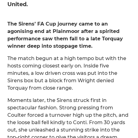
United.
The Sirens’ FA Cup journey came to an
agonising end at Plainmoor after a spirited
performance saw them fall to a late Torquay
winner deep into stoppage time.
The match begun at a high tempo but with the
hosts coming closest early on. Inside five
minutes, a low driven cross was put into the
Sirens box but a block from Wright denied
Torquay from close range.
Moments later, the Sirens struck first in
spectacular fashion. Strong pressing from
Coulter forced a turnover high up the pitch, and
the loose ball fell kindly to Conti. From 30 yards
out, she unleashed a stunning strike into the
top-right corner to give the visitors a dream