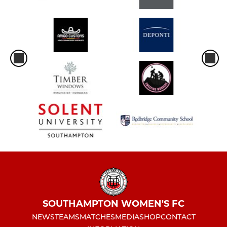
SOUTHAMPTON WOMEN'S FC
NEWS
TEAMS
MATCHES
MEDIA
SHOP
CONTACT