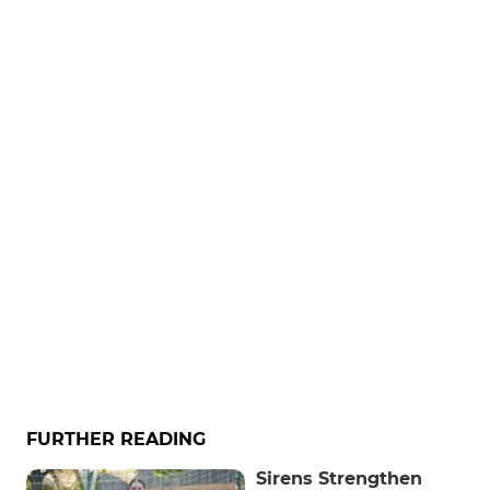
FURTHER READING
Sirens Strengthen