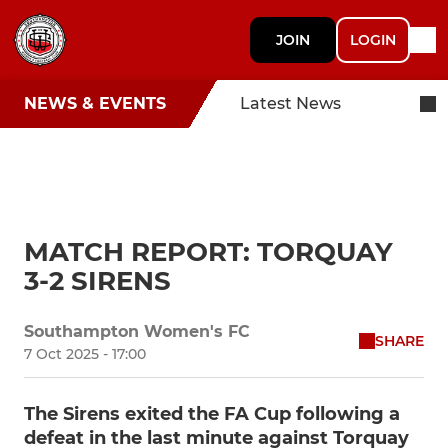
JOIN
LOGIN
NEWS & EVENTS
Latest News
MATCH REPORT: TORQUAY
3-2 SIRENS
Southampton Women's FC
SHARE
7 Oct 2025 - 17:00
The Sirens exited the FA Cup following a
defeat in the last minute against Torquay