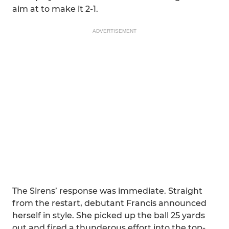
aim at to make it 2-1.
ADVERTISEMENT
The Sirens’ response was immediate. Straight
from the restart, debutant Francis announced
herself in style. She picked up the ball 25 yards
out and fired a thunderous effort into the top-