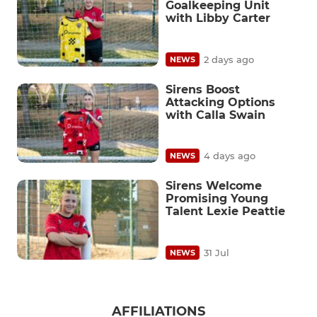
Goalkeeping Unit
with Libby Carter
2 days ago
NEWS
Sirens Boost
Attacking Options
with Calla Swain
4 days ago
NEWS
Sirens Welcome
Promising Young
Talent Lexie Peattie
31 Jul
NEWS
AFFILIATIONS