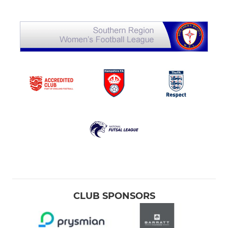
CLUB SPONSORS