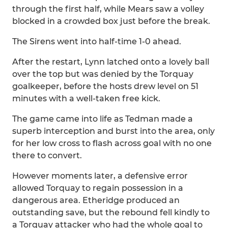
through the first half, while Mears saw a volley
blocked in a crowded box just before the break.
The Sirens went into half-time 1-0 ahead.
After the restart, Lynn latched onto a lovely ball
over the top but was denied by the Torquay
goalkeeper, before the hosts drew level on 51
minutes with a well-taken free kick.
The game came into life as Tedman made a
superb interception and burst into the area, only
for her low cross to flash across goal with no one
there to convert.
However moments later, a defensive error
allowed Torquay to regain possession in a
dangerous area. Etheridge produced an
outstanding save, but the rebound fell kindly to
a Torquay attacker who had the whole goal to