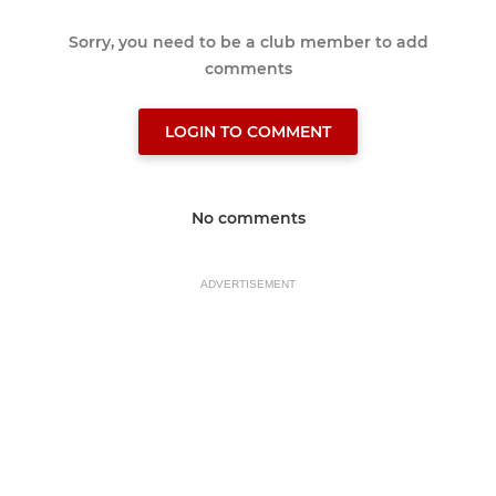
Sorry, you need to be a club member to add
comments
LOGIN TO COMMENT
No comments
ADVERTISEMENT