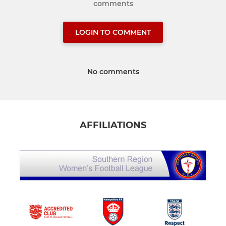
comments
LOGIN TO COMMENT
No comments
AFFILIATIONS