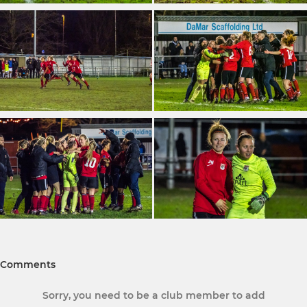
Comments
Sorry, you need to be a club member to add