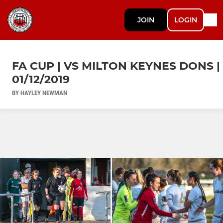
JOIN
LOGIN
FA CUP | VS MILTON KEYNES DONS |
01/12/2019
BY HAYLEY NEWMAN