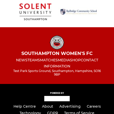
SOUTHAMPTON WOMEN'S FC
NEWS
TEAMS
MATCHES
MEDIA
SHOP
CONTACT
INFORMATION
Test Park Sports Ground, Southampton, Hampshire, SO16
9BP
POWERED BY
Help Centre
About
Advertising
Careers
Technology
GDPR
Terms of Service