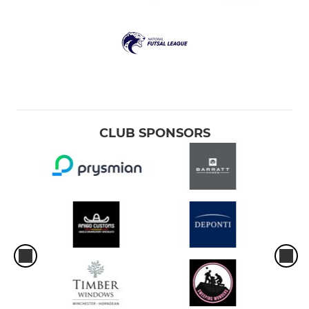
CLUB SPONSORS