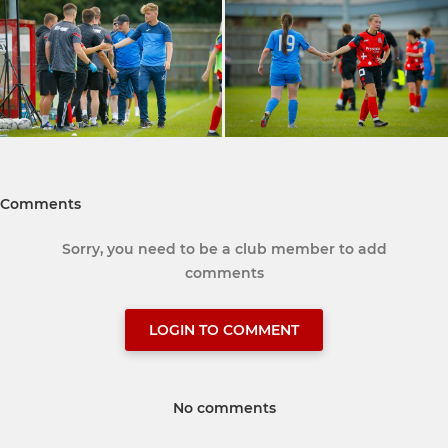
Comments
Sorry, you need to be a club member to add
comments
LOGIN TO COMMENT
No comments