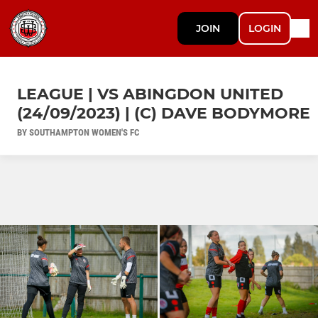
JOIN
LOGIN
LEAGUE | VS ABINGDON UNITED
(24/09/2023) | (C) DAVE BODYMORE
BY SOUTHAMPTON WOMEN'S FC