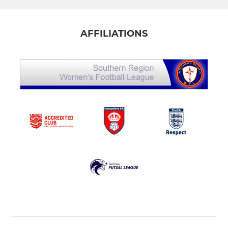
AFFILIATIONS