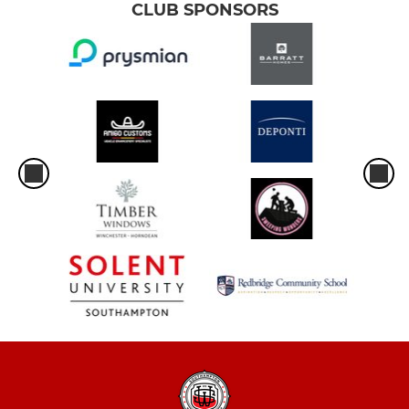
CLUB SPONSORS