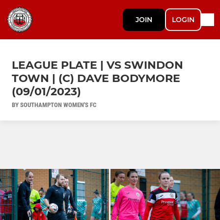
JOIN
LOGIN
LEAGUE PLATE | VS SWINDON
TOWN | (C) DAVE BODYMORE
(09/01/2023)
BY SOUTHAMPTON WOMEN'S FC