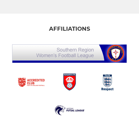
AFFILIATIONS