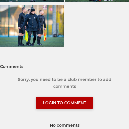
Comments
Sorry, you need to be a club member to add
comments
LOGIN TO COMMENT
No comments