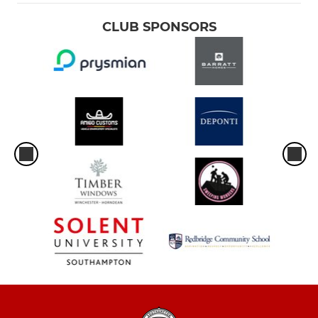
CLUB SPONSORS