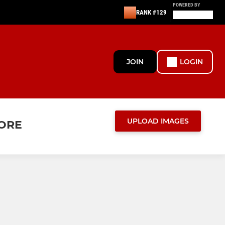
POWERED BY
RANK #129
JOIN
LOGIN
UPLOAD IMAGES
MORE