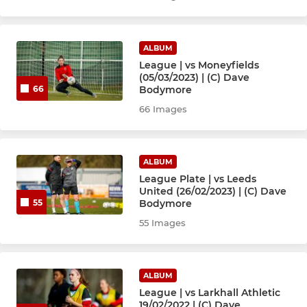
ALBUM
League | vs Moneyfields
(05/03/2023) | (C) Dave
Bodymore
66
66 Images
ALBUM
League Plate | vs Leeds
United (26/02/2023) | (C) Dave
Bodymore
55
55 Images
ALBUM
League | vs Larkhall Athletic
19/02/2022 | (C) Dave