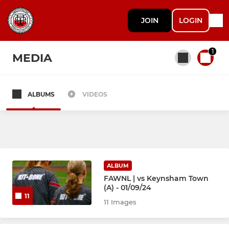
JOIN
LOGIN
1
MEDIA
ALBUMS
VIDEOS
All teams
SENIORS
Firsts
ALBUM
FAWNL | vs Keynsham Town
(A) - 01/09/24
11
YOUTH
11 Images
U12 Sunday