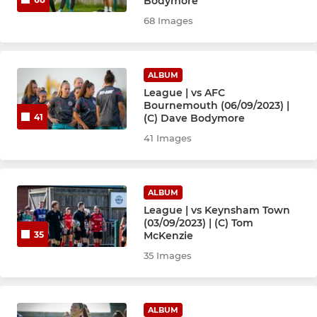
Bodymore
68 Images
ALBUM
League | vs AFC
Bournemouth (06/09/2023) |
(C) Dave Bodymore
41
41 Images
ALBUM
League | vs Keynsham Town
(03/09/2023) | (C) Tom
McKenzie
35
35 Images
ALBUM