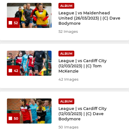
ALBUM
League | vs Maidenhead
United (26/03/2023) | (C) Dave
Bodymore
52
52 Images
ALBUM
League | vs Cardiff City
(12/03/2023) | (C) Tom
McKenzie
42
42 Images
ALBUM
League | vs Cardiff City
(12/03/2023) | (C) Dave
Bodymore
50
50 Images