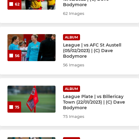
Bodymore
62
62 Images
ALBUM
League | vs AFC St Austell
(05/02/2023) | (C) Dave
Bodymore
56
56 Images
ALBUM
League Plate | vs Billericay
Town (22/01/2023) | (C) Dave
Bodymore
75
75 Images