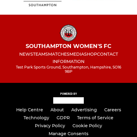
SOUTHAMPTON WOMEN'S FC
NEWS
TEAMS
MATCHES
MEDIA
SHOP
CONTACT
INFORMATION
Test Park Sports Ground, Southampton, Hampshire, SO16
9BP
POWERED BY
Help Centre
About
Advertising
Careers
Technology
GDPR
Terms of Service
Privacy Policy
Cookie Policy
Manage Consents