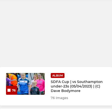
ALBUM
SDFA Cup | vs Southampton
under-23s (05/04/2023) | (C)
Dave Bodymore
76
76 Images