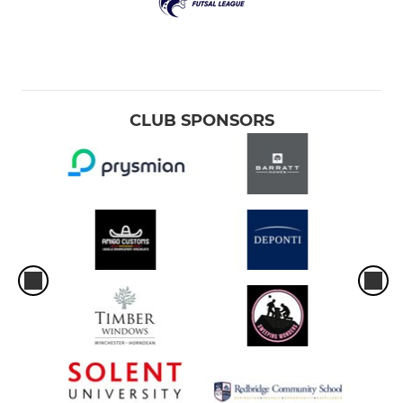
CLUB SPONSORS