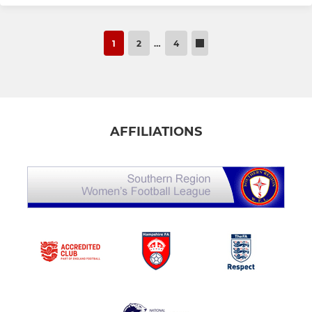
1
2
…
4
AFFILIATIONS