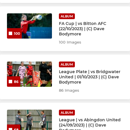
ALBUM
FA Cup | vs Bitton AFC
(22/10/2023) | (C) Dave
Bodymore
100
100 Images
ALBUM
League Plate | vs Bridgwater
United | 01/10/2023 | (C) Dave
Bodymore
86
86 Images
ALBUM
League | vs Abingdon United
(24/09/2023) | (C) Dave
68