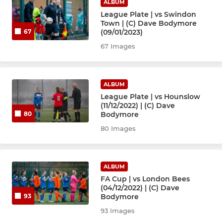
ALBUM
League Plate | vs Swindon
Town | (C) Dave Bodymore
(09/01/2023)
67
67 Images
ALBUM
League Plate | vs Hounslow
(11/12/2022) | (C) Dave
Bodymore
80
80 Images
ALBUM
FA Cup | vs London Bees
(04/12/2022) | (C) Dave
Bodymore
93
93 Images