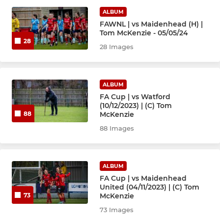
ALBUM
U12 Typhoons
FAWNL | vs Maidenhead (H) |
Tom McKenzie - 05/05/24
Under-12 Mavericks
28
28 Images
Under-13
Under-15
ALBUM
FA Cup | vs Watford
(10/12/2023) | (C) Tom
Under-16
McKenzie
88
88 Images
Under-18 Reds
Under-18 Yellows
ALBUM
FA Cup | vs Maidenhead
United (04/11/2023) | (C) Tom
McKenzie
73
73 Images