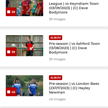
League | vs Keynsham Town
(03/09/2023) | (C) Dave
Bodymore
39
39 Images
ALBUM
Pre-season | vs Ashford Town
(13/08/2023) | (C) Dave
Bodymore
39
39 Images
ALBUM
Pre-season | vs London Bees
(23/07/2023) | (C) Hayley
Newman
45
45 Images